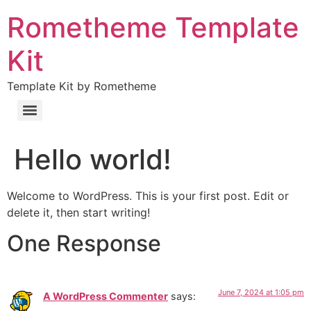
Rometheme Template
Kit
Template Kit by Rometheme
Hello world!
Welcome to WordPress. This is your first post. Edit or
delete it, then start writing!
One Response
June 7, 2024 at 1:05 pm
A WordPress Commenter
says: