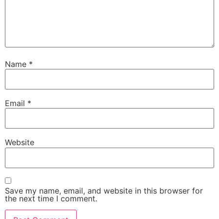
Name
*
Email
*
Website
Save my name, email, and website in this browser for
the next time I comment.