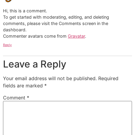
Hi, this is a comment.
To get started with moderating, editing, and deleting
comments, please visit the Comments screen in the
dashboard.
Commenter avatars come from
Gravatar
.
Reply
Leave a Reply
Your email address will not be published.
Required
fields are marked
*
Comment
*